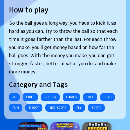
How to play
So the ball goes a long way, you have to kick it as
hard as you can. Try to throw the ball so that each
time it goes farther than the last. For each throw
you make, you'll get money based on how far the
ball goes. With the money you make, you can get
stronger, faster, better at what you do, and make
more money.
Category and Tags
3D
SKILL
SOCCER
HTML5
BALL
BOYS
FUN
SHOOT
HIGHSCORE
FLY
SCORE