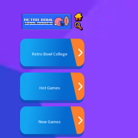
Retro Bowl College
Hot Games
New Games