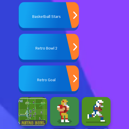
Basketball Stars
Retro Bowl 2
Retro Goal