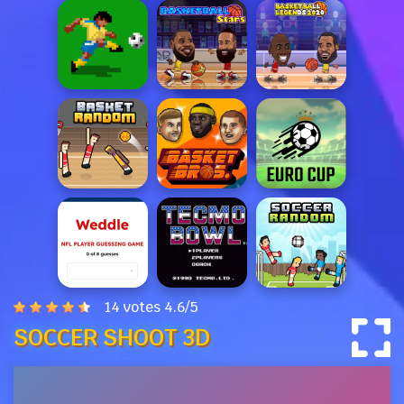
14 votes
4.6
/
5
SOCCER SHOOT 3D