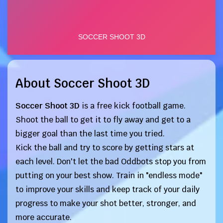
About Soccer Shoot 3D
Soccer Shoot 3D
is a free kick football game.
Shoot the ball to get it to fly away and get to a
bigger goal than the last time you tried.
Kick the ball and try to score by getting stars at
each level. Don't let the bad Oddbots stop you from
putting on your best show. Train in "endless mode"
to improve your skills and keep track of your daily
progress to make your shot better, stronger, and
more accurate.