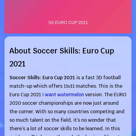
About Soccer Skills: Euro Cup
2021
Soccer Skills: Euro Cup 2021
is a fast 3D football
match-up which offers 11v11 matches. This is the
Euro Cup 2021
i want watermelon
version. The EURO
2020 soccer championships are now just around
the corner. With so many countries competing and
so much talent on the field, it’s no wonder that
there’s a lot of soccer skills to be learned. In this