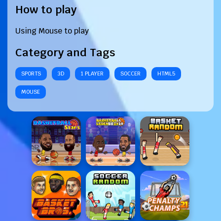
How to play
Using Mouse to play
Category and Tags
SPORTS
3D
1 PLAYER
SOCCER
HTML5
MOUSE