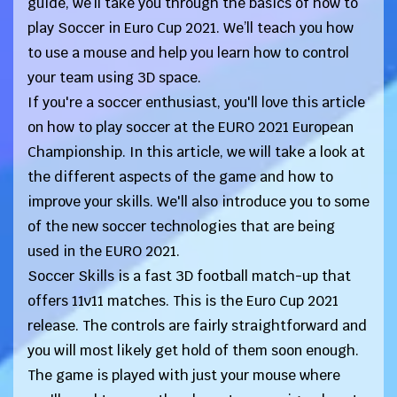
guide, we’ll take you through the basics of how to
play Soccer in Euro Cup 2021. We’ll teach you how
to use a mouse and help you learn how to control
your team using 3D space.
If you're a soccer enthusiast, you'll love this article
on how to play soccer at the EURO 2021 European
Championship. In this article, we will take a look at
the different aspects of the game and how to
improve your skills. We'll also introduce you to some
of the new soccer technologies that are being
used in the EURO 2021.
Soccer Skills is a fast 3D football match-up that
offers 11v11 matches. This is the Euro Cup 2021
release. The controls are fairly straightforward and
you will most likely get hold of them soon enough.
The game is played with just your mouse where