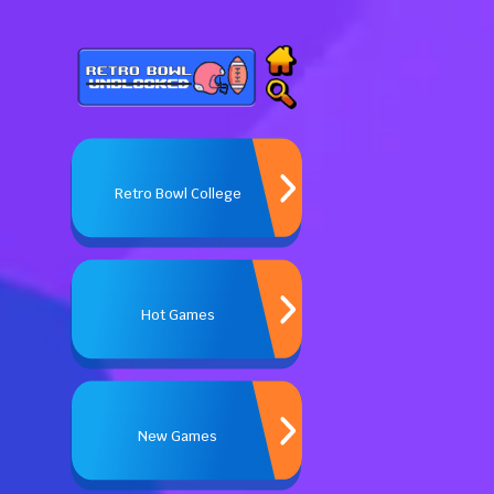
Retro Bowl College
Hot Games
New Games