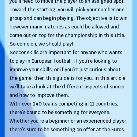
you'll need to move the player to an assigned spot.
Toward the starting, you will pick your number one
group and can begin playing. The objective is to win
however many matches as could be allowed and
come out on top for the championship in this title.
So come on, we should play!
Soccer skills are important for anyone who wants
to play in European football. If you’re looking to
improve your skills, or if you’re just curious about
the game, then this guide is for you. In this article,
we’ll take a look at the different aspects of soccer
and how to improve them.
With over 240 teams competing in 11 countries,
there’s bound to be something for everyone.
Whether you’re a beginner or an experienced player,
there’s sure to be something on offer at the Euros.