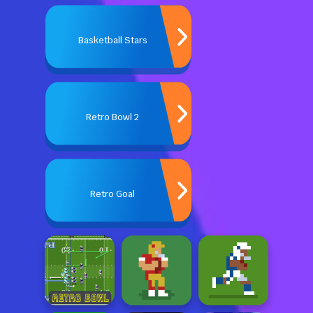
Basketball Stars
Retro Bowl 2
Retro Goal