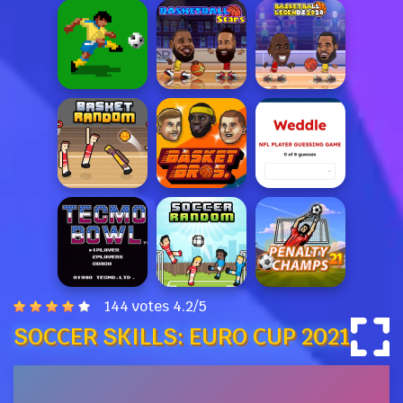
144 votes
4.2
/
5
SOCCER SKILLS: EURO CUP 2021