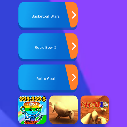
Basketball Stars
Retro Bowl 2
Retro Goal