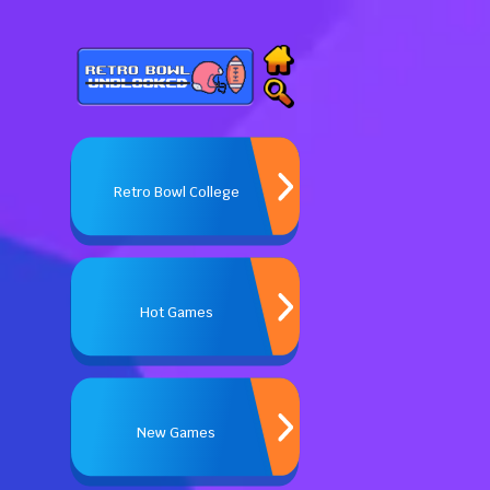
Retro Bowl College
Hot Games
New Games