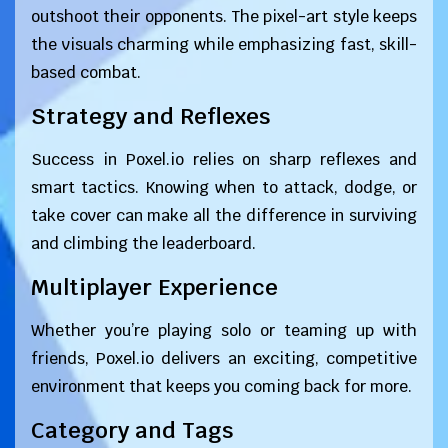
outshoot their opponents. The pixel-art style keeps
the visuals charming while emphasizing fast, skill-
based combat.
Strategy and Reflexes
Success in Poxel.io relies on sharp reflexes and
smart tactics. Knowing when to attack, dodge, or
take cover can make all the difference in surviving
and climbing the leaderboard.
Multiplayer Experience
Whether you’re playing solo or teaming up with
friends, Poxel.io delivers an exciting, competitive
environment that keeps you coming back for more.
Category and Tags