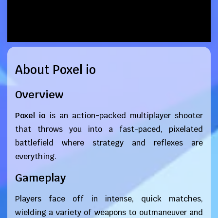
About Poxel io
Overview
Poxel io
is an action-packed multiplayer shooter
that throws you into a fast-paced, pixelated
battlefield where strategy and reflexes are
everything.
Gameplay
Players face off in intense, quick matches,
wielding a variety of weapons to outmaneuver and