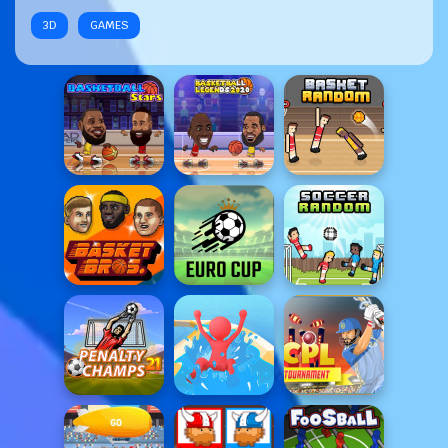
3D
GAMES