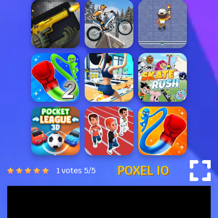
POXEL IO
1 votes
5
/
5