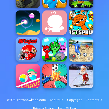
@2021 retrobowlmod.com
About Us
Copyright
Contact Us
Privacy Policy
Term Of Use