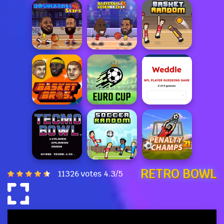
RETRO BOWL
11326 votes
4.3
/
5