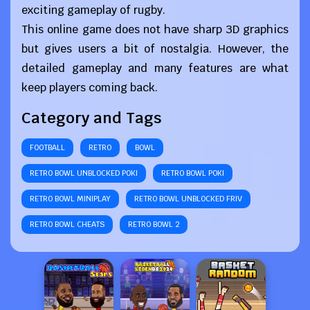
exciting gameplay of rugby.
This online game does not have sharp 3D graphics
but gives users a bit of nostalgia. However, the
detailed gameplay and many features are what
keep players coming back.
Category and Tags
FOOTBALL
RETRO
BOWL
RETRO BOWL UNBLOCKED POKI
RETRO BOWL POKI
RETRO BOWL MINIPLAY
RETRO BOWL UNBLOCKED FRIV
RETRO BOWL CHEATS
RETRO BOWL 2