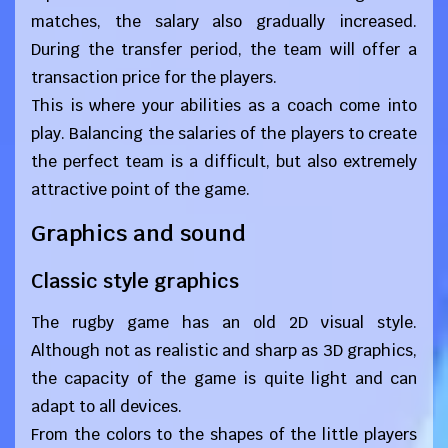
matches, the salary also gradually increased.
During the transfer period, the team will offer a
transaction price for the players.
This is where your abilities as a coach come into
play. Balancing the salaries of the players to create
the perfect team is a difficult, but also extremely
attractive point of the game.
Graphics and sound
Classic style graphics
The rugby game has an old 2D visual style.
Although not as realistic and sharp as 3D graphics,
the capacity of the game is quite light and can
adapt to all devices.
From the colors to the shapes of the little players