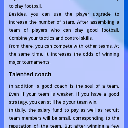
to play football.
Besides, you can use the player upgrade to
increase the number of stars. After assembling a
team of players who can play good football.
Combine your tactics and control skills.
From there, you can compete with other teams. At
the same time, it increases the odds of winning
major tournaments.
Talented coach
In addition, a good coach is the soul of a team.
Even if your team is weaker, if you have a good
strategy, you can still help your team win.
Initially, the salary fund to pay as well as recruit
team members will be small, corresponding to the
reputation of the team. But after winning a few