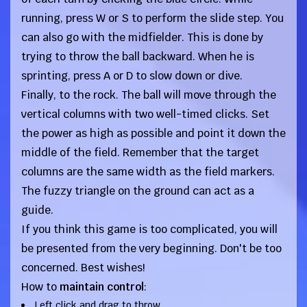
running, press W or S to perform the slide step. You
can also go with the midfielder. This is done by
trying to throw the ball backward. When he is
sprinting, press A or D to slow down or dive.
Finally, to the rock. The ball will move through the
vertical columns with two well-timed clicks. Set
the power as high as possible and point it down the
middle of the field. Remember that the target
columns are the same width as the field markers.
The fuzzy triangle on the ground can act as a
guide.
If you think this game is too complicated, you will
be presented from the very beginning. Don't be too
concerned. Best wishes!
How to
maintain control
:
Left click and drag to throw.