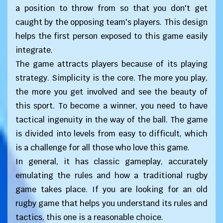
a position to throw from so that you don't get
caught by the opposing team's players. This design
helps the first person exposed to this game easily
integrate.
The game attracts players because of its playing
strategy. Simplicity is the core. The more you play,
the more you get involved and see the beauty of
this sport. To become a winner, you need to have
tactical ingenuity in the way of the ball. The game
is divided into levels from easy to difficult, which
is a challenge for all those who love this game.
In general, it has classic gameplay, accurately
emulating the rules and how a traditional rugby
game takes place. If you are looking for an old
rugby game that helps you understand its rules and
tactics, this one is a reasonable choice.