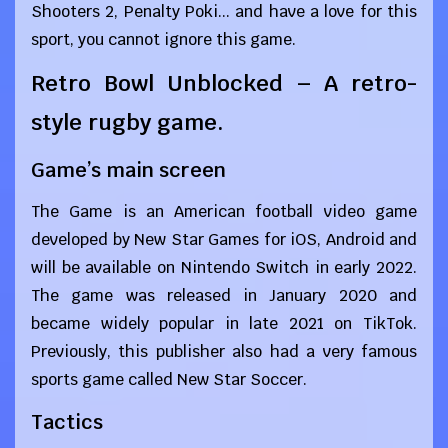
Shooters 2, Penalty Poki... and have a love for this
sport, you cannot ignore this game.
Retro Bowl Unblocked – A retro-
style rugby game.
Game’s main screen
The Game is an American football video game
developed by New Star Games for iOS, Android and
will be available on Nintendo Switch in early 2022.
The game was released in January 2020 and
became widely popular in late 2021 on TikTok.
Previously, this publisher also had a very famous
sports game called New Star Soccer.
Tactics