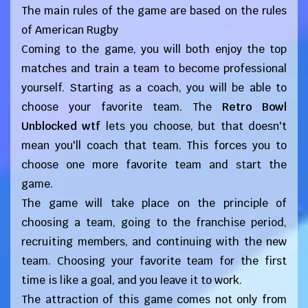
The main rules of the game are based on the rules
of American Rugby
Coming to the game, you will both enjoy the top
matches and train a team to become professional
yourself. Starting as a coach, you will be able to
choose your favorite team. The
Retro Bowl
Unblocked wtf
lets you choose, but that doesn't
mean you'll coach that team. This forces you to
choose one more favorite team and start the
game.
The game will take place on the principle of
choosing a team, going to the franchise period,
recruiting members, and continuing with the new
team. Choosing your favorite team for the first
time is like a goal, and you leave it to work.
The attraction of this game comes not only from