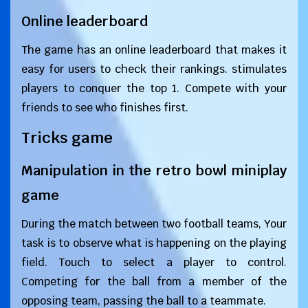
Online leaderboard
The game has an online leaderboard that makes it
easy for users to check their rankings. stimulates
players to conquer the top 1. Compete with your
friends to see who finishes first.
Tricks game
Manipulation in the retro bowl miniplay
game
During the match between two football teams, Your
task is to observe what is happening on the playing
field. Touch to select a player to control.
Competing for the ball from a member of the
opposing team, passing the ball to a teammate.