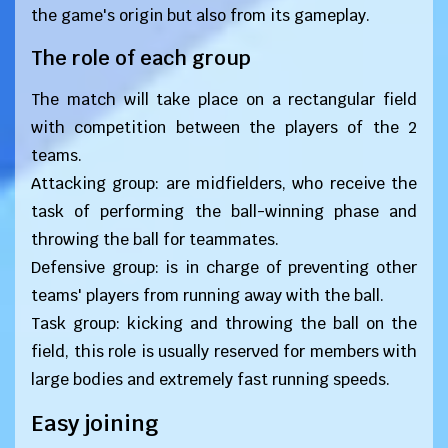
the game's origin but also from its gameplay.
The role of each group
The match will take place on a rectangular field
with competition between the players of the 2
teams.
Attacking group: are midfielders, who receive the
task of performing the ball-winning phase and
throwing the ball for teammates.
Defensive group: is in charge of preventing other
teams' players from running away with the ball.
Task group: kicking and throwing the ball on the
field, this role is usually reserved for members with
large bodies and extremely fast running speeds.
Easy joining