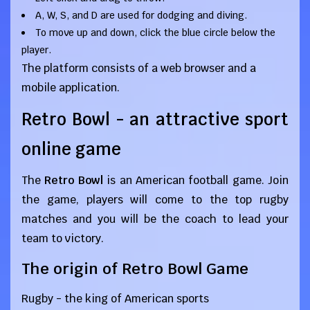
A, W, S, and D are used for dodging and diving.
To move up and down, click the blue circle below the
player.
The platform consists of a web browser and a
mobile application.
Retro Bowl - an attractive sport
online game
The
Retro Bowl
is an American football game. Join
the game, players will come to the top rugby
matches and you will be the coach to lead your
team to victory.
The origin of Retro Bowl Game
Rugby - the king of American sports