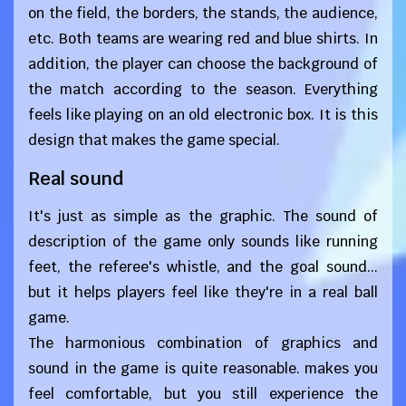
on the field, the borders, the stands, the audience,
etc. Both teams are wearing red and blue shirts. In
addition, the player can choose the background of
the match according to the season. Everything
feels like playing on an old electronic box. It is this
design that makes the game special.
Real sound
It's just as simple as the graphic. The sound of
description of the game only sounds like running
feet, the referee's whistle, and the goal sound...
but it helps players feel like they're in a real ball
game.
The harmonious combination of graphics and
sound in the game is quite reasonable. makes you
feel comfortable, but you still experience the