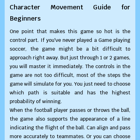
Character Movement Guide for
Beginners
One point that makes this game so hot is the
control part. If you've never played a Game playing
soccer, the game might be a bit difficult to
approach right away. But just through 1 or 2 games,
you will master it immediately. The controls in the
game are not too difficult, most of the steps the
game will simulate for you. You just need to choose
which path is suitable and has the highest
probability of winning.
When the football player passes or throws the ball,
the game also supports the appearance of a line
indicating the flight of the ball. Can align and pass
more accurately to teammates. Or you can choose