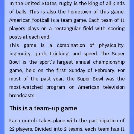
In the United States, rugby is the king of all kinds
of balls. This is also the hometown of this game.
American football is a team game. Each team of 11
players plays on a rectangular field with scoring
posts at each end.
This game is a combination of physicality,
ingenuity, quick thinking, and speed. The Super
Bowl is the sport's largest annual championship
game, held on the first Sunday of February. For
most of the past year, the Super Bowl was the
most-watched program on American television
broadcasts.
This is a team-up game
Each match takes place with the participation of
22 players. Divided into 2 teams, each team has 11