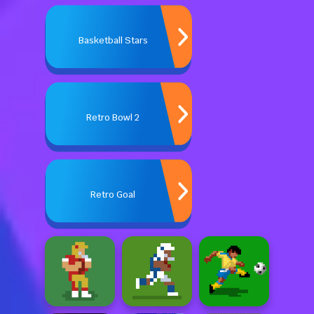
Basketball Stars
Retro Bowl 2
Retro Goal