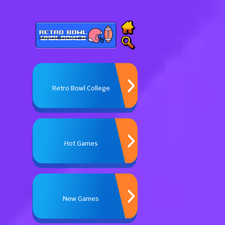
Retro Bowl College
Hot Games
New Games