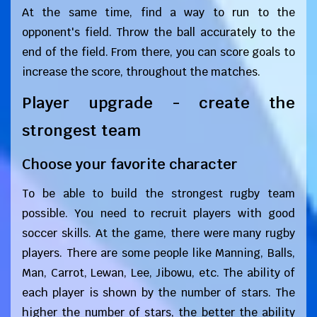
At the same time, find a way to run to the
opponent's field. Throw the ball accurately to the
end of the field. From there, you can score goals to
increase the score, throughout the matches.
Player upgrade - create the
strongest team
Choose your favorite character
To be able to build the strongest rugby team
possible. You need to recruit players with good
soccer skills. At the game, there were many rugby
players. There are some people like Manning, Balls,
Man, Carrot, Lewan, Lee, Jibowu, etc. The ability of
each player is shown by the number of stars. The
higher the number of stars, the better the ability