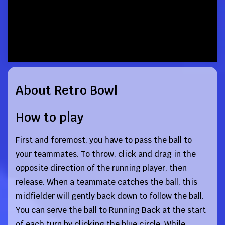
About Retro Bowl
How to play
First and foremost, you have to pass the ball to
your teammates. To throw, click and drag in the
opposite direction of the running player, then
release. When a teammate catches the ball, this
midfielder will gently back down to follow the ball.
You can serve the ball to Running Back at the start
of each turn by clicking the blue circle. While