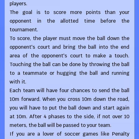
players.
The goal is to score more points than your
opponent in the allotted time before the
tournament.
To score, the player must move the ball down the
opponent's court and bring the ball into the end
area of ​​the opponent's court to make a touch.
Touching the ball can be done by throwing the ball
to a teammate or hugging the ball and running
with it.
Each team will have four chances to send the ball
10m forward. When you cross 10m down the road,
you will have to put the ball down and start again
at 10m. After 4 phases to the side, if not over 10
meters, the ball will be passed to your team.
If you are a lover of soccer games like Penalty