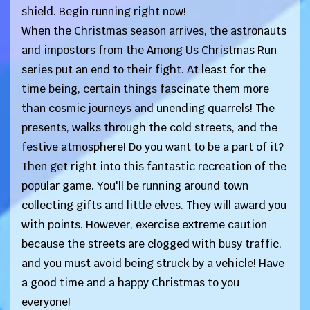
shield. Begin running right now!
When the Christmas season arrives, the astronauts
and impostors from the Among Us Christmas Run
series put an end to their fight. At least for the
time being, certain things fascinate them more
than cosmic journeys and unending quarrels! The
presents, walks through the cold streets, and the
festive atmosphere! Do you want to be a part of it?
Then get right into this fantastic recreation of the
popular game. You'll be running around town
collecting gifts and little elves. They will award you
with points. However, exercise extreme caution
because the streets are clogged with busy traffic,
and you must avoid being struck by a vehicle! Have
a good time and a happy Christmas to you
everyone!