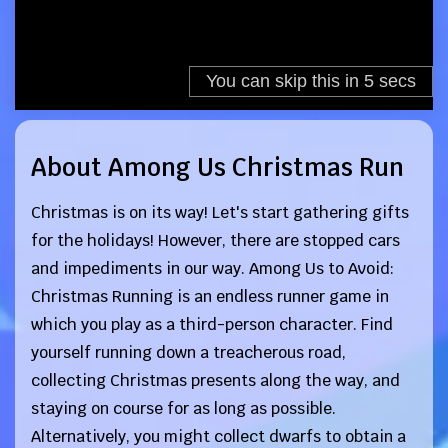
About Among Us Christmas Run
Christmas is on its way! Let's start gathering gifts
for the holidays! However, there are stopped cars
and impediments in our way. Among Us to Avoid:
Christmas Running is an endless runner game in
which you play as a third-person character. Find
yourself running down a treacherous road,
collecting Christmas presents along the way, and
staying on course for as long as possible.
Alternatively, you might collect dwarfs to obtain a