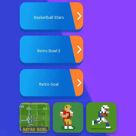
Basketball Stars
Retro Bowl 2
Retro Goal