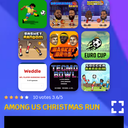
10 votes
3.6
/
5
AMONG US CHRISTMAS RUN