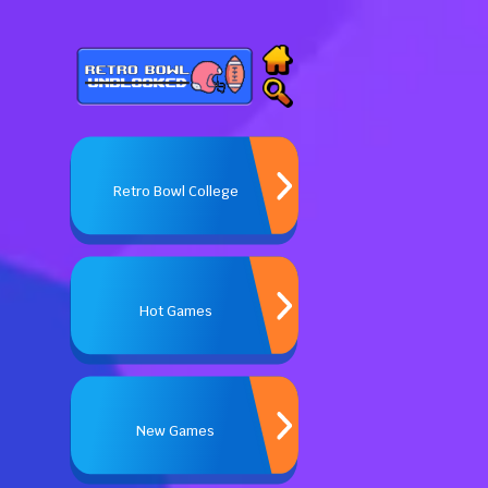
Retro Bowl College
Hot Games
New Games