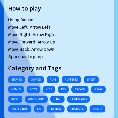
How to play
Using Mouse
Move Left: Arrow Left
Move Right: Arrow Right
Move Forward: Arrow Up
Move Back: Arrow Down
Spacebar to jump
Category and Tags
SPORTS
GAMES
RUN
RUNNING
SPORT
HTML5
BOYS
KIDS
KID
ARCADE
GAME
AVOID
ADVENTURE
HTML
CHRISTMAS
COLLECTING
H5
HOLIDAY
OBSTACLE
SKILLS