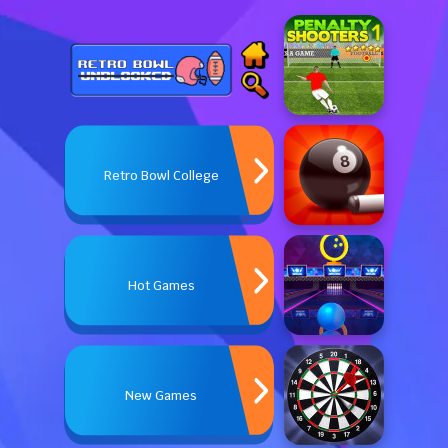
Retro Bowl College
Hot Games
New Games