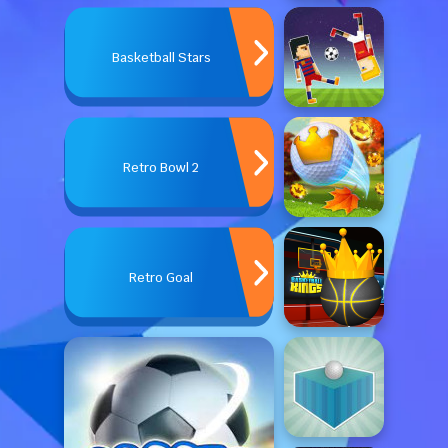
Basketball Stars
Retro Bowl 2
Retro Goal