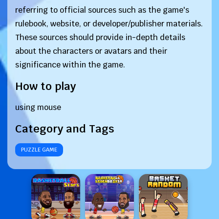
referring to official sources such as the game's
rulebook, website, or developer/publisher materials.
These sources should provide in-depth details
about the characters or avatars and their
significance within the game.
How to play
using mouse
Category and Tags
PUZZLE GAME