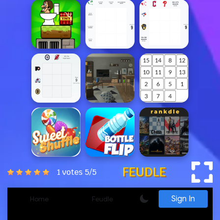
FEUDLE
1 votes
5
/
5