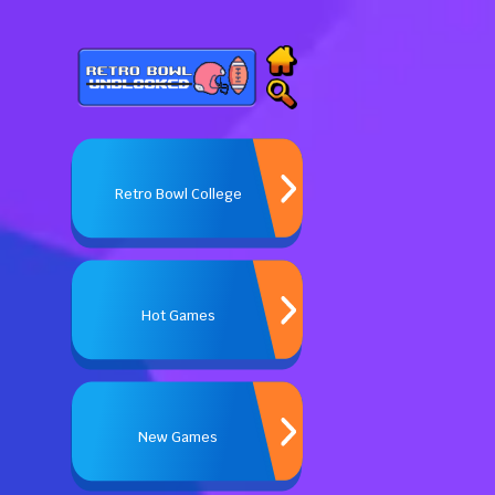
Retro Bowl College
Hot Games
New Games