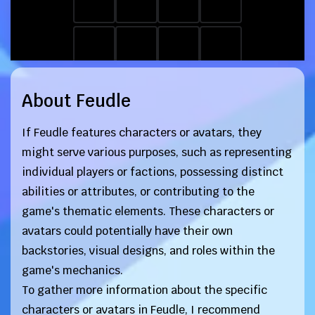
About Feudle
If Feudle features characters or avatars, they
might serve various purposes, such as representing
individual players or factions, possessing distinct
abilities or attributes, or contributing to the
game's thematic elements. These characters or
avatars could potentially have their own
backstories, visual designs, and roles within the
game's mechanics.
To gather more information about the specific
characters or avatars in Feudle, I recommend