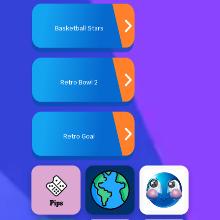
Basketball Stars
Retro Bowl 2
Retro Goal