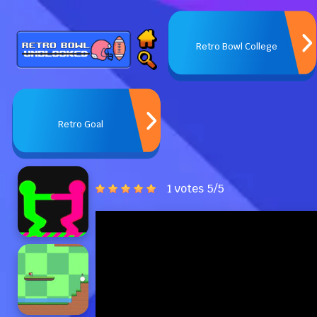
Retro Bowl College
Retro Goal
1 votes
5
/
5