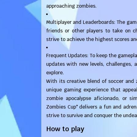
approaching zombies.
Multiplayer and Leaderboards: The game
friends or other players to take on 
strive to achieve the highest scores an
Frequent Updates: To keep the gameplay
updates with new levels, challenges, 
explore.
With its creative blend of soccer and
unique gaming experience that appeal
zombie apocalypse aficionado, or si
Zombies Cup" delivers a fun and adren
strive to survive and conquer the undea
How to play