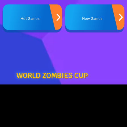
Hot Games
New Games
WORLD ZOMBIES CUP