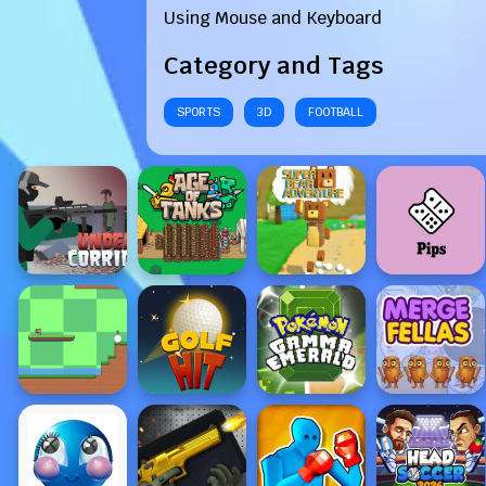
Using Mouse and Keyboard
Category and Tags
SPORTS
3D
FOOTBALL