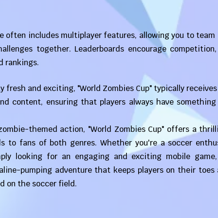
 often includes multiplayer features, allowing you to team
challenges together. Leaderboards encourage competition,
d rankings.
 fresh and exciting, "World Zombies Cup" typically receives
and content, ensuring that players always have something
 zombie-themed action, "World Zombies Cup" offers a thril
s to fans of both genres. Whether you're a soccer enthus
mply looking for an engaging and exciting mobile game,
aline-pumping adventure that keeps players on their toes 
d on the soccer field.