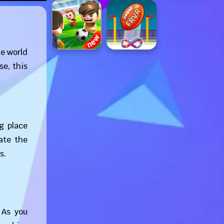
he world
se, this
g place
ate the
s.
 As you