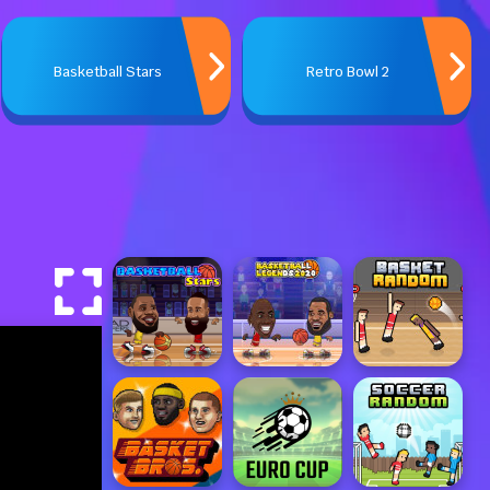
Basketball Stars
Retro Bowl 2