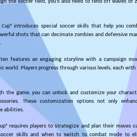
ugh the soccer field, you'll also need to fend off waves of
 Cup" introduces special soccer skills that help you com
owerful shots that can decimate zombies and defensive ma
.
ten features an engaging storyline with a campaign mo
c world. Players progress through various levels, each with
gh the game, you can unlock and customize your charact
cessories. These customization options not only enhan
 abilities.
p" requires players to strategize and plan their moves ca
occer skills and when to switch to combat mode to el