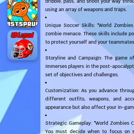
dribble, pass, and shoot your way thro
using an array of weapons and traps.
Unique Soccer Skills: "World Zombies
zombie menace. These skills include p
to protect yourself and your teammates
Storyline and Campaign: The game of
immerses players in the post-apocalypti
set of objectives and challenges.
Customization: As you advance throu
different outfits, weapons, and ac
appearance but also affect your in-game
Strategic Gameplay: "World Zombies Cu
You must decide when to focus on s