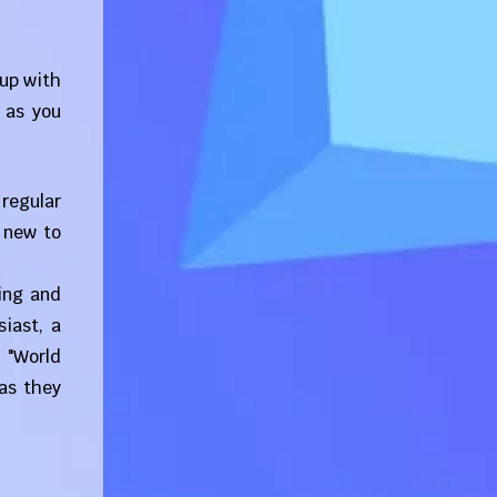
 up with
 as you
 regular
 new to
ling and
iast, a
 "World
as they