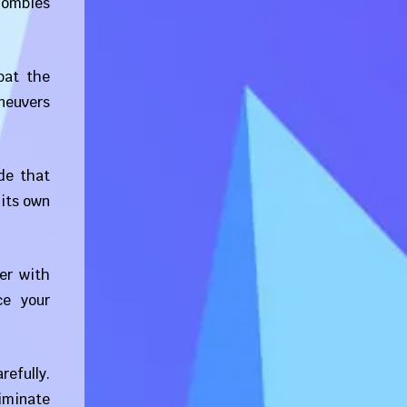
 zombies
bat the
neuvers
de that
 its own
er with
ce your
refully.
iminate