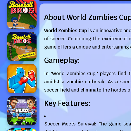
About World Zombies Cu
World Zombies Cup
is an innovative and
of soccer. Combining the excitement o
game offers a unique and entertaining 
Gameplay:
In "World Zombies Cup," players find 
amidst a zombie outbreak. As a socce
soccer field and eliminate the hordes 
Key Features:
Soccer Meets Survival: The game sea