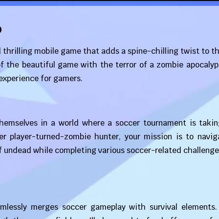
p
 thrilling mobile game that adds a spine-chilling twist to t
f the beautiful game with the terror of a zombie apocalyp
experience for gamers.
themselves in a world where a soccer tournament is takin
r player-turned-zombie hunter, your mission is to navig
of undead while completing various soccer-related challenge
mlessly merges soccer gameplay with survival elements.