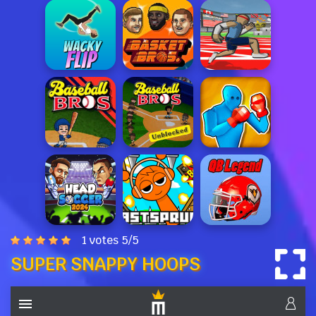
1 votes
5
/
5
SUPER SNAPPY HOOPS