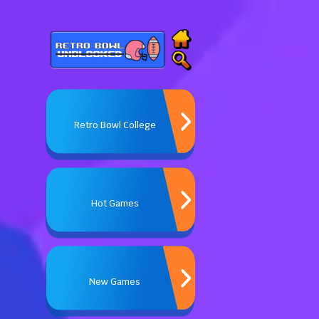
Retro Bowl College
Hot Games
New Games