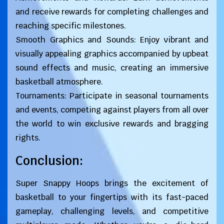
and receive rewards for completing challenges and
reaching specific milestones.
Smooth Graphics and Sounds: Enjoy vibrant and
visually appealing graphics accompanied by upbeat
sound effects and music, creating an immersive
basketball atmosphere.
Tournaments: Participate in seasonal tournaments
and events, competing against players from all over
the world to win exclusive rewards and bragging
rights.
Conclusion:
Super Snappy Hoops brings the excitement of
basketball to your fingertips with its fast-paced
gameplay, challenging levels, and competitive