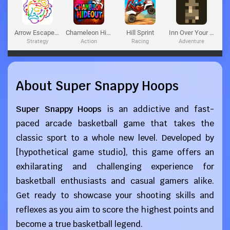
About Super Snappy Hoops
Super Snappy Hoops
is an addictive and fast-
paced arcade basketball game that takes the
classic sport to a whole new level. Developed by
[hypothetical game studio], this game offers an
exhilarating and challenging experience for
basketball enthusiasts and casual gamers alike.
Get ready to showcase your shooting skills and
reflexes as you aim to score the highest points and
become a true basketball legend.