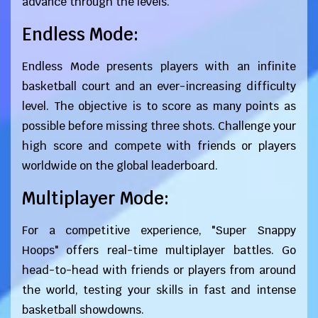
advance through the levels.
Endless Mode:
Endless Mode presents players with an infinite
basketball court and an ever-increasing difficulty
level. The objective is to score as many points as
possible before missing three shots. Challenge your
high score and compete with friends or players
worldwide on the global leaderboard.
Multiplayer Mode:
For a competitive experience, "Super Snappy
Hoops" offers real-time multiplayer battles. Go
head-to-head with friends or players from around
the world, testing your skills in fast and intense
basketball showdowns.