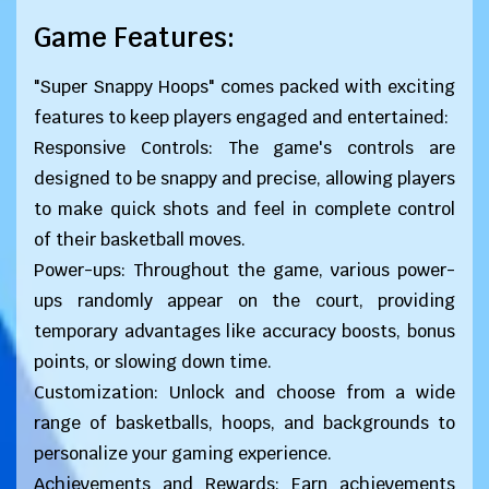
Game Features:
"Super Snappy Hoops" comes packed with exciting
features to keep players engaged and entertained:
Responsive Controls: The game's controls are
designed to be snappy and precise, allowing players
to make quick shots and feel in complete control
of their basketball moves.
Power-ups: Throughout the game, various power-
ups randomly appear on the court, providing
temporary advantages like accuracy boosts, bonus
points, or slowing down time.
Customization: Unlock and choose from a wide
range of basketballs, hoops, and backgrounds to
personalize your gaming experience.
Achievements and Rewards: Earn achievements