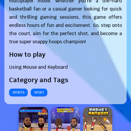
multiplayer mode. Whether you're a die-hard
basketball fan or a casual gamer looking for quick
and thrilling gaming sessions, this game offers
endless hours of fun and excitement. So, step onto
the court, aim for the perfect shot, and become a
true super snappy hoops champion!
How to play
Using Mouse and Keyboard
Category and Tags
SPORTS
SPORT