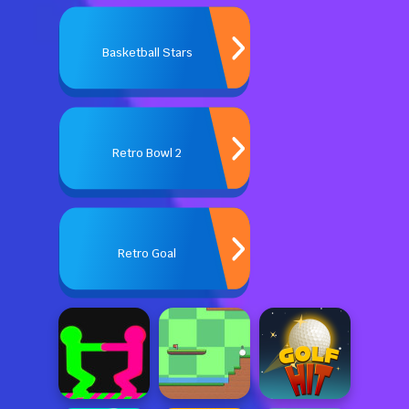
Basketball Stars
Retro Bowl 2
Retro Goal