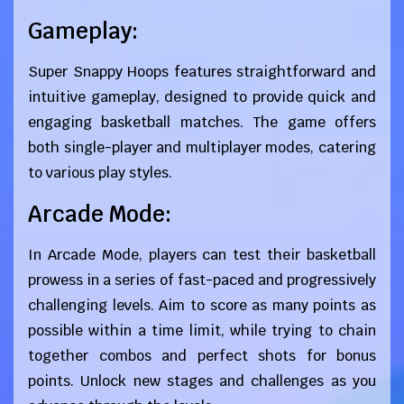
Gameplay:
Super Snappy Hoops features straightforward and
intuitive gameplay, designed to provide quick and
engaging basketball matches. The game offers
both single-player and multiplayer modes, catering
to various play styles.
Arcade Mode:
In Arcade Mode, players can test their basketball
prowess in a series of fast-paced and progressively
challenging levels. Aim to score as many points as
possible within a time limit, while trying to chain
together combos and perfect shots for bonus
points. Unlock new stages and challenges as you