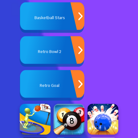
Basketball Stars
Retro Bowl 2
Retro Goal