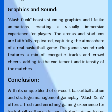
Graphics and Sound:
"Slash Dunk" boasts stunning graphics and lifelike
animations, creating a visually immersive
experience for players. The arenas and stadiums
are faithfully replicated, capturing the atmosphere
of a real basketball game. The game's soundtrack
features a mix of energetic tracks and crowd
cheers, adding to the excitement and intensity of
the matches.
Conclusion:
With its unique blend of on-court basketball action
and strategic management gameplay, "Slash Dunk"
offers a fresh and enriching gaming experience for
basketball enthusiasts and strategy game lovers