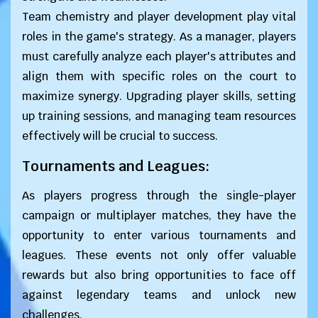
Team chemistry and player development play vital
roles in the game's strategy. As a manager, players
must carefully analyze each player's attributes and
align them with specific roles on the court to
maximize synergy. Upgrading player skills, setting
up training sessions, and managing team resources
effectively will be crucial to success.
Tournaments and Leagues:
As players progress through the single-player
campaign or multiplayer matches, they have the
opportunity to enter various tournaments and
leagues. These events not only offer valuable
rewards but also bring opportunities to face off
against legendary teams and unlock new
challenges.