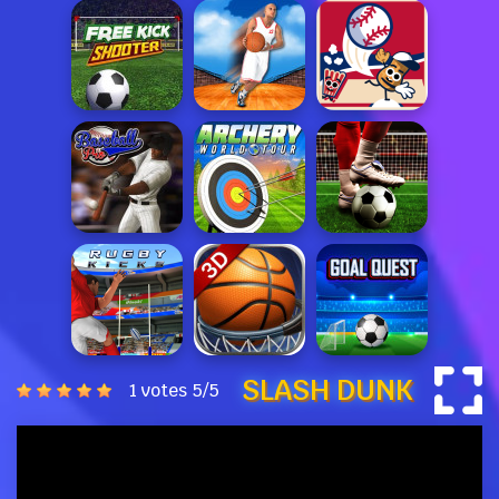
SLASH DUNK
1 votes
5
/
5