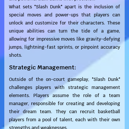
What sets "Slash Dunk" apart is the inclusion of
special moves and power-ups that players can
unlock and customize for their characters. These
unique abilities can turn the tide of a game,
allowing for impressive moves like gravity-defying
jumps, lightning-fast sprints, or pinpoint accuracy
shots.
Strategic Management:
Outside of the on-court gameplay, "Slash Dunk"
challenges players with strategic management
elements. Players assume the role of a team
manager, responsible for creating and developing
their dream team. They can recruit basketball
players from a pool of talent, each with their own
strengths and weaknesses.