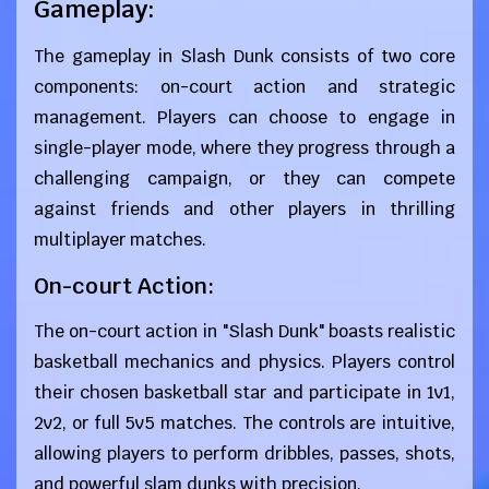
Gameplay:
The gameplay in Slash Dunk consists of two core
components: on-court action and strategic
management. Players can choose to engage in
single-player mode, where they progress through a
challenging campaign, or they can compete
against friends and other players in thrilling
multiplayer matches.
On-court Action:
The on-court action in "Slash Dunk" boasts realistic
basketball mechanics and physics. Players control
their chosen basketball star and participate in 1v1,
2v2, or full 5v5 matches. The controls are intuitive,
allowing players to perform dribbles, passes, shots,
and powerful slam dunks with precision.