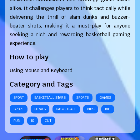
alike. It challenges players to think tactically while
delivering the thrill of slam dunks and buzzer-
beater shots, making it a must-play for anyone
seeking a rich and rewarding basketball gaming
experience.
How to play
Using Mouse and Keyboard
Category and Tags
SPORT
BASKETBALL STARS
SPORTS
GAMES
SPORT
HTML5
BASKETBALL
KIDS
KID
FUN
IO
CUT