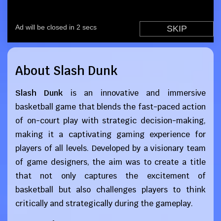
About Slash Dunk
Slash Dunk
is an innovative and immersive
basketball game that blends the fast-paced action
of on-court play with strategic decision-making,
making it a captivating gaming experience for
players of all levels. Developed by a visionary team
of game designers, the aim was to create a title
that not only captures the excitement of
basketball but also challenges players to think
critically and strategically during the gameplay.