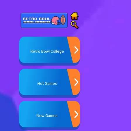
Retro Bowl College
Hot Games
New Games