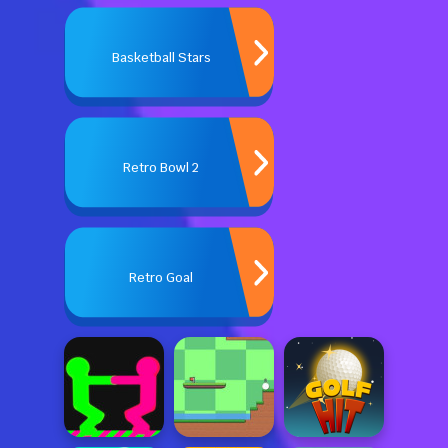
Basketball Stars
Retro Bowl 2
Retro Goal