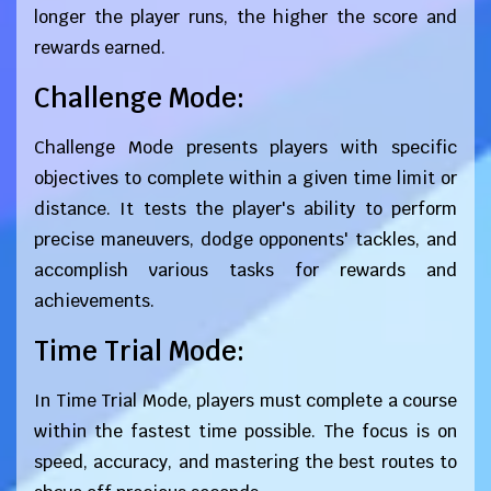
longer the player runs, the higher the score and
rewards earned.
Challenge Mode:
Challenge Mode presents players with specific
objectives to complete within a given time limit or
distance. It tests the player's ability to perform
precise maneuvers, dodge opponents' tackles, and
accomplish various tasks for rewards and
achievements.
Time Trial Mode:
In Time Trial Mode, players must complete a course
within the fastest time possible. The focus is on
speed, accuracy, and mastering the best routes to