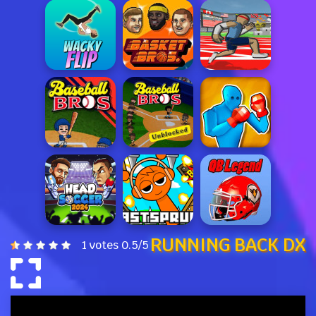
RUNNING BACK DX
1 votes
0.5
/
5