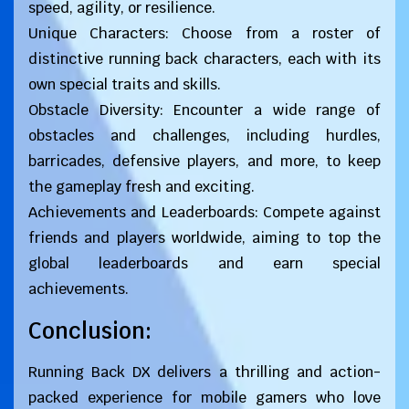
speed, agility, or resilience.
Unique Characters: Choose from a roster of
distinctive running back characters, each with its
own special traits and skills.
Obstacle Diversity: Encounter a wide range of
obstacles and challenges, including hurdles,
barricades, defensive players, and more, to keep
the gameplay fresh and exciting.
Achievements and Leaderboards: Compete against
friends and players worldwide, aiming to top the
global leaderboards and earn special
achievements.
Conclusion:
Running Back DX delivers a thrilling and action-
packed experience for mobile gamers who love