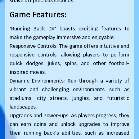
shave off precious seconds.
Game Features:
"Running Back DX" boasts exciting features to
make the gameplay immersive and enjoyable:
Responsive Controls: The game offers intuitive and
responsive controls, allowing players to perform
quick dodges, jukes, spins, and other football-
inspired moves.
Dynamic Environments: Run through a variety of
vibrant and challenging environments, such as
stadiums, city streets, jungles, and futuristic
landscapes.
Upgrades and Power-ups: As players progress, they
can earn coins and unlock upgrades to improve
their running back's abilities, such as increased