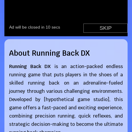
About Running Back DX
Running Back DX
is an action-packed endless
running game that puts players in the shoes of a
skilled running back on an adrenaline-fueled
journey through various challenging environments.
Developed by [hypothetical game studio], this
game offers a fast-paced and exciting experience,
combining precision running, quick reflexes, and
strategic decision-making to become the ultimate