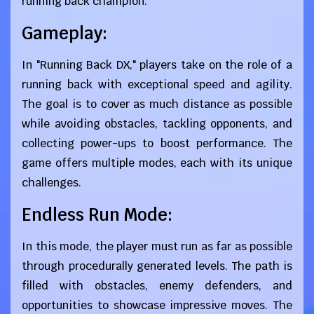
running back champion.
Gameplay:
In "Running Back DX," players take on the role of a
running back with exceptional speed and agility.
The goal is to cover as much distance as possible
while avoiding obstacles, tackling opponents, and
collecting power-ups to boost performance. The
game offers multiple modes, each with its unique
challenges.
Endless Run Mode:
In this mode, the player must run as far as possible
through procedurally generated levels. The path is
filled with obstacles, enemy defenders, and
opportunities to showcase impressive moves. The