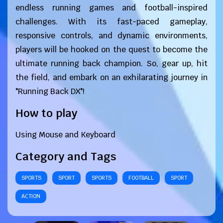
endless running games and football-inspired
challenges. With its fast-paced gameplay,
responsive controls, and dynamic environments,
players will be hooked on the quest to become the
ultimate running back champion. So, gear up, hit
the field, and embark on an exhilarating journey in
"Running Back DX"!
How to play
Using Mouse and Keyboard
Category and Tags
SPORTS
SPORT
SPORTS
FOOTBALL
SPORT
ACTION