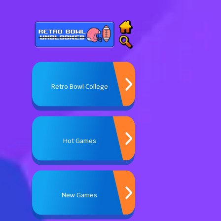
Retro Bowl College
Hot Games
New Games