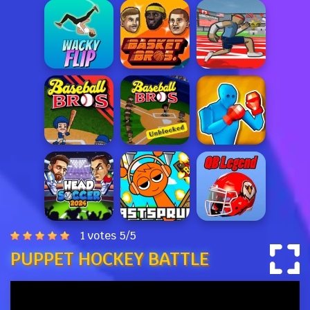
1 votes
5
/
5
PUPPET HOCKEY BATTLE