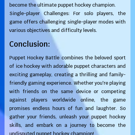
become the ultimate puppet hockey champion.
Single-player Challenges: For solo players, the
game offers challenging single-player modes with
various objectives and difficulty levels.
Conclusion:
Puppet Hockey Battle combines the beloved sport
of ice hockey with adorable puppet characters and
exciting gameplay, creating a thrilling and family-
friendly gaming experience. Whether you're playing
with friends on the same device or competing
against players worldwide online, the game
promises endless hours of fun and laughter. So
gather your friends, unleash your puppet hockey
skills, and embark on a journey to become the
undisputed puppet hockey champion!