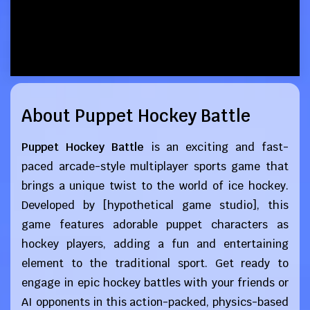
About Puppet Hockey Battle
Puppet Hockey Battle
is an exciting and fast-
paced arcade-style multiplayer sports game that
brings a unique twist to the world of ice hockey.
Developed by [hypothetical game studio], this
game features adorable puppet characters as
hockey players, adding a fun and entertaining
element to the traditional sport. Get ready to
engage in epic hockey battles with your friends or
AI opponents in this action-packed, physics-based