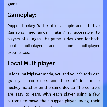
game.
Gameplay:
Puppet Hockey Battle offers simple and intuitive
gameplay mechanics, making it accessible to
players of all ages. The game is designed for both
local multiplayer and online multiplayer
experiences.
Local Multiplayer:
In local multiplayer mode, you and your friends can
grab your controllers and face off in intense
hockey matches on the same device. The controls
are easy to learn, with each player using a few
buttons to move their puppet player, swing their