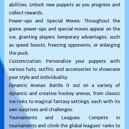
abilities. Unlock new puppets as you progress and
collect rewards.
Power-ups and Special Moves: Throughout the
game, power-ups and special moves appear on the
ice, granting players temporary advantages, such
as speed boosts, freezing opponents, or enlarging
the puck.
Customization: Personalize your puppets with
various hats, outfits, and accessories to showcase
your style and individuality.
Dynamic Arenas: Battle it out on a variety of
dynamic and creative hockey arenas, from classic
ice rinks to magical fantasy settings, each with its
own surprises and challenges.
Tournaments and Leagues: Compete in
tournaments and climb the global leagues' ranks to