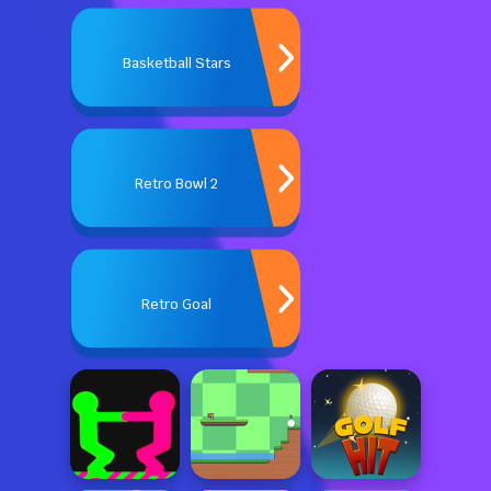
Basketball Stars
Retro Bowl 2
Retro Goal