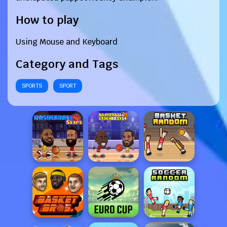
How to play
Using Mouse and Keyboard
Category and Tags
SPORTS
SPORT