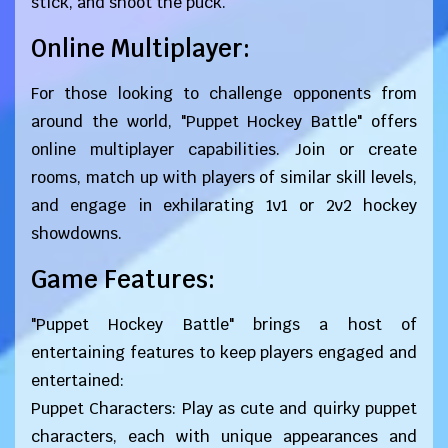
stick, and shoot the puck.
Online Multiplayer:
For those looking to challenge opponents from
around the world, "Puppet Hockey Battle" offers
online multiplayer capabilities. Join or create
rooms, match up with players of similar skill levels,
and engage in exhilarating 1v1 or 2v2 hockey
showdowns.
Game Features:
"Puppet Hockey Battle" brings a host of
entertaining features to keep players engaged and
entertained:
Puppet Characters: Play as cute and quirky puppet
characters, each with unique appearances and