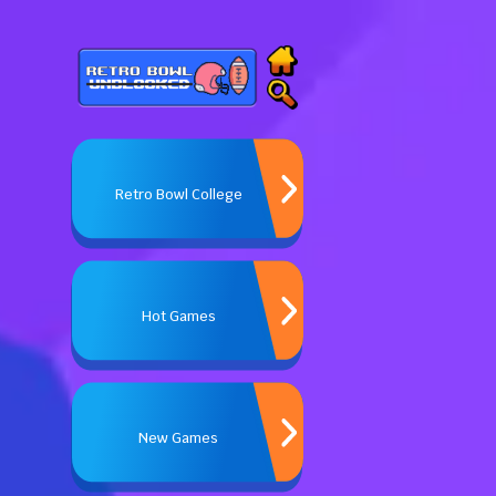
Retro Bowl College
Hot Games
New Games