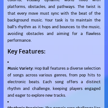
platforms, obstacles, and pathways. The twist is
that every move must sync with the beat of the
background music. Your task is to maintain the
ball's rhythm as it hops and bounces to the music,
avoiding obstacles and aiming for a flawless
performance.
Key Features:
Music Variety:
Hop Ball features a diverse selection
of songs across various genres, from pop hits to
electronic beats. Each song offers a distinct
rhythm and challenge, keeping players engaged
and eager to explore new tracks.