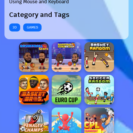
Using Mouse and Keyboard
Category and Tags
3D
GAMES