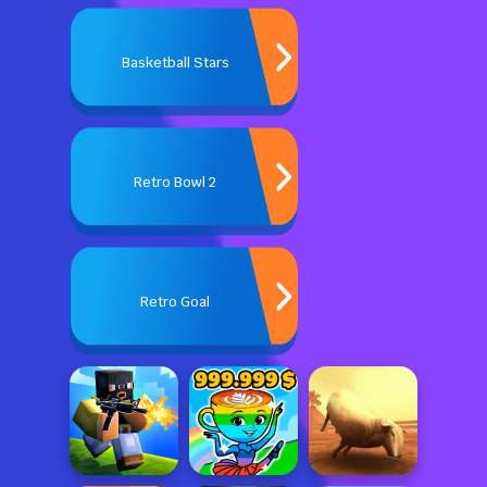
Basketball Stars
Retro Bowl 2
Retro Goal