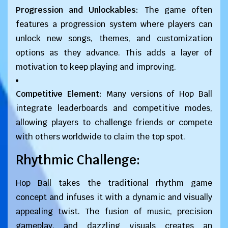
Progression and Unlockables:
The game often
features a progression system where players can
unlock new songs, themes, and customization
options as they advance. This adds a layer of
motivation to keep playing and improving.
Competitive Element:
Many versions of Hop Ball
integrate leaderboards and competitive modes,
allowing players to challenge friends or compete
with others worldwide to claim the top spot.
Rhythmic Challenge:
Hop Ball takes the traditional rhythm game
concept and infuses it with a dynamic and visually
appealing twist. The fusion of music, precision
gameplay, and dazzling visuals creates an