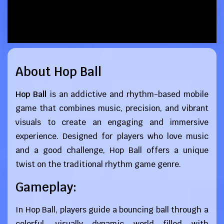
About Hop Ball
Hop Ball
is an addictive and rhythm-based mobile
game that combines music, precision, and vibrant
visuals to create an engaging and immersive
experience. Designed for players who love music
and a good challenge, Hop Ball offers a unique
twist on the traditional rhythm game genre.
Gameplay:
In Hop Ball, players guide a bouncing ball through a
colorful, visually dynamic world filled with