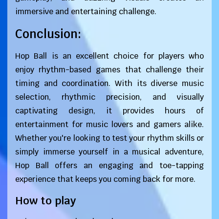
immersive and entertaining challenge.
Conclusion:
Hop Ball is an excellent choice for players who
enjoy rhythm-based games that challenge their
timing and coordination. With its diverse music
selection, rhythmic precision, and visually
captivating design, it provides hours of
entertainment for music lovers and gamers alike.
Whether you're looking to test your rhythm skills or
simply immerse yourself in a musical adventure,
Hop Ball offers an engaging and toe-tapping
experience that keeps you coming back for more.
How to play