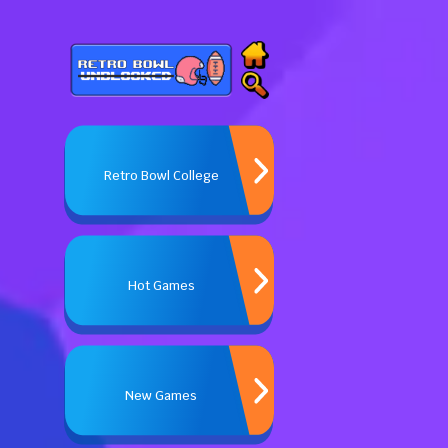
Retro Bowl College
Hot Games
New Games