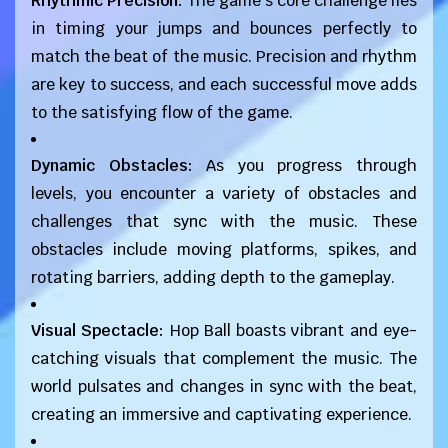
Rhythmic Precision:
The game's core challenge lies
in timing your jumps and bounces perfectly to
match the beat of the music. Precision and rhythm
are key to success, and each successful move adds
to the satisfying flow of the game.
Dynamic Obstacles:
As you progress through
levels, you encounter a variety of obstacles and
challenges that sync with the music. These
obstacles include moving platforms, spikes, and
rotating barriers, adding depth to the gameplay.
Visual Spectacle:
Hop Ball boasts vibrant and eye-
catching visuals that complement the music. The
world pulsates and changes in sync with the beat,
creating an immersive and captivating experience.