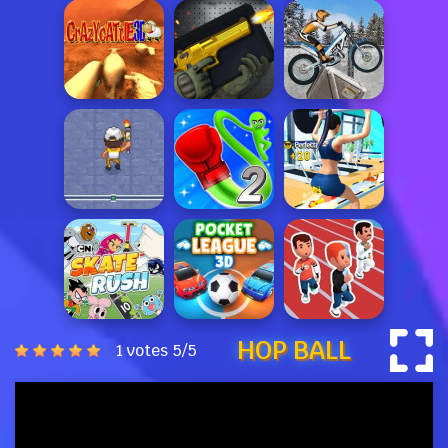
HOP BALL
1 votes
5
/
5