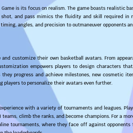
 Game is its focus on realism. The game boasts realistic ba
hot, and pass mimics the fluidity and skill required in r
 timing, angles, and precision to outmaneuver opponents a
 and customize their own basketball avatars. From appear
f customization empowers players to design characters tha
As they progress and achieve milestones, new cosmetic ite
g players to personalize their avatars even further.
xperience with a variety of tournaments and leagues. Play
AI teams, climb the ranks, and become champions. For a mor
online tournaments, where they face off against opponents 
in the leaderboards.