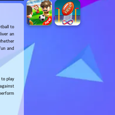
tball to
liver an
 Whether
fun and
to play
 against
 perform