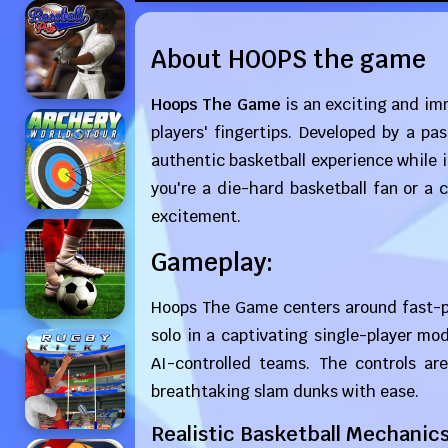
About HOOPS the game
Hoops The Game
is an exciting and imm
players' fingertips. Developed by a p
authentic basketball experience while 
you're a die-hard basketball fan or a
excitement.
Gameplay:
Hoops The Game centers around fast-p
solo in a captivating single-player mo
AI-controlled teams. The controls are
breathtaking slam dunks with ease.
Realistic Basketball Mechanics