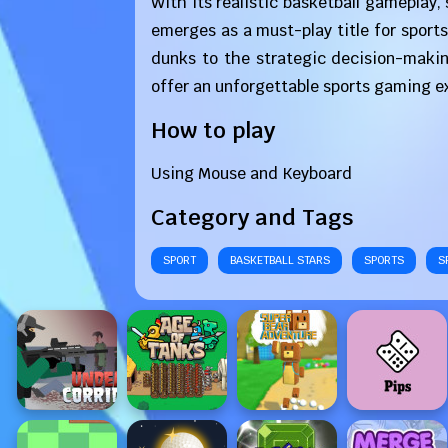
With its realistic basketball gameplay
emerges as a must-play title for sports
dunks to the strategic decision-maki
offer an unforgettable sports gaming exp
How to play
Using Mouse and Keyboard
Category and Tags
SPORT
BASKETBALL STARS
SPORTS
S