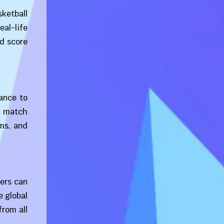
sketball
eal-life
nd score
ance to
t match
ms, and
ers can
e global
from all