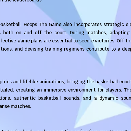
asketball, Hoops The Game also incorporates strategic el
s both on and off the court. During matches, adapting
fective game plans are essential to secure victories. Off th
tions, and devising training regimens contribute to a dee
ics and lifelike animations, bringing the basketball court 
tailed, creating an immersive environment for players. Th
tions, authentic basketball sounds, and a dynamic soun
tense matches.