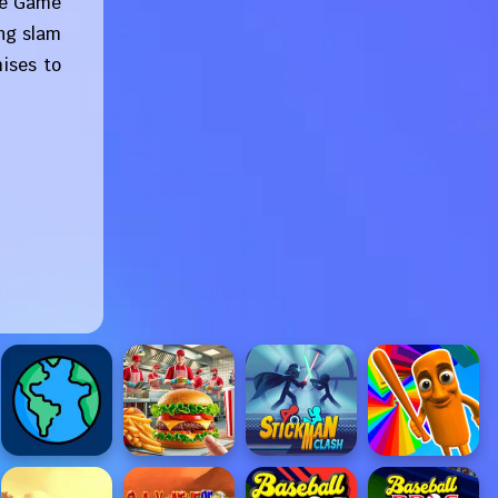
The Game
ing slam
ises to