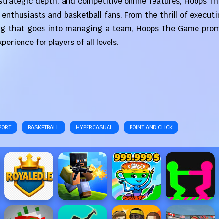
, strategic depth, and competitive online features, Hoops 
 enthusiasts and basketball fans. From the thrill of execut
ng that goes into managing a team, Hoops The Game prom
erience for players of all levels.
PORT
BASKETBALL
HYPERCASUAL
POINT AND CLICK