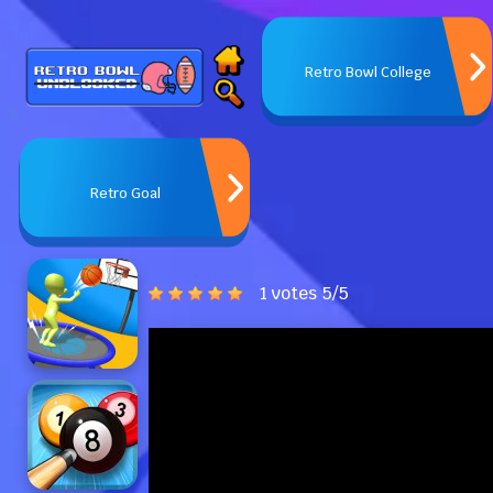
Retro Bowl College
Retro Goal
1 votes
5
/
5