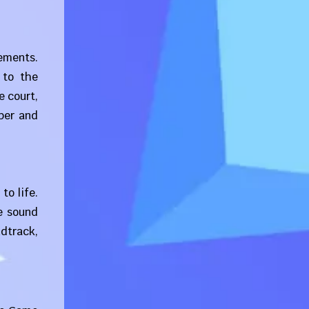
ements.
 to the
e court,
per and
to life.
e sound
dtrack,