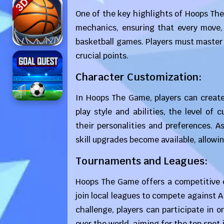
One of the key highlights of Hoops The
mechanics, ensuring that every move, s
basketball games. Players must master
crucial points.
Character Customization:
In Hoops The Game, players can create
play style and abilities, the level o
their personalities and preferences. 
skill upgrades become available, allowin
Tournaments and Leagues:
Hoops The Game offers a competitive e
join local leagues to compete against 
challenge, players can participate in 
over the world, aiming for the top spot 