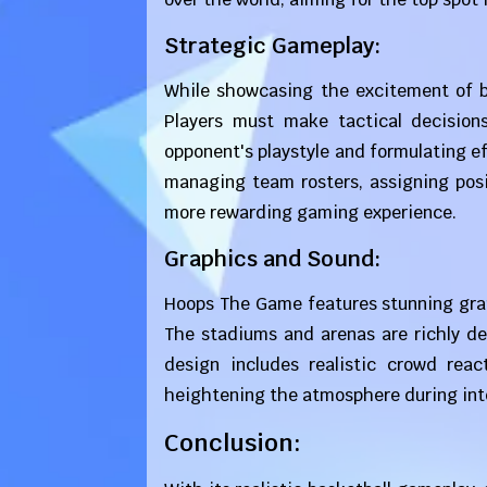
Strategic Gameplay:
While showcasing the excitement of b
Players must make tactical decision
opponent's playstyle and formulating ef
managing team rosters, assigning posi
more rewarding gaming experience.
Graphics and Sound:
Hoops The Game features stunning graph
The stadiums and arenas are richly de
design includes realistic crowd reac
heightening the atmosphere during in
Conclusion: