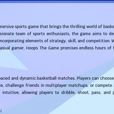
ersive sports game that brings the thrilling world of baske
assionate team of sports enthusiasts, the game aims to de
incorporating elements of strategy, skill, and competition.
 casual gamer, Hoops The Game promises endless hours of 
aced and dynamic basketball matches. Players can choose 
de, challenge friends in multiplayer matchups, or compete
 intuitive, allowing players to dribble, shoot, pass, and
: