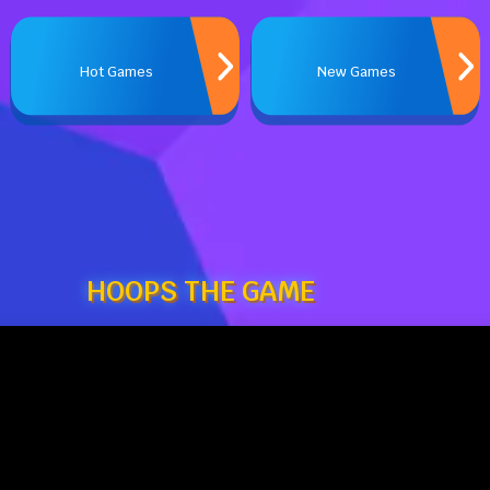
Hot Games
New Games
HOOPS THE GAME