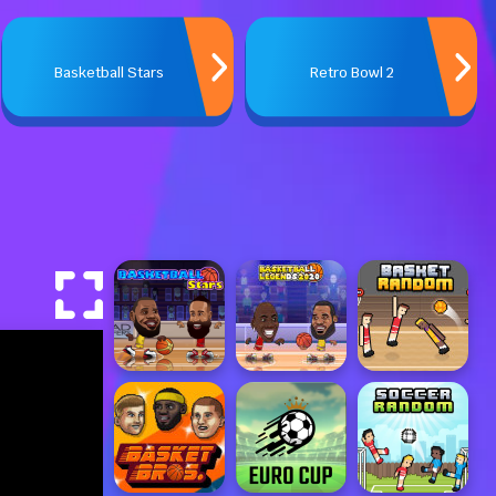
Basketball Stars
Retro Bowl 2