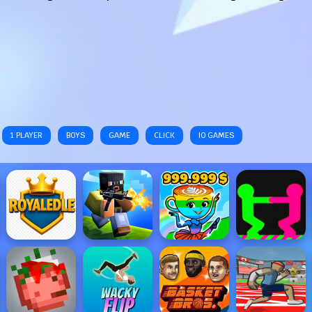
1 PLAYER
BOYS
GAME
CLICK
IO GAMES