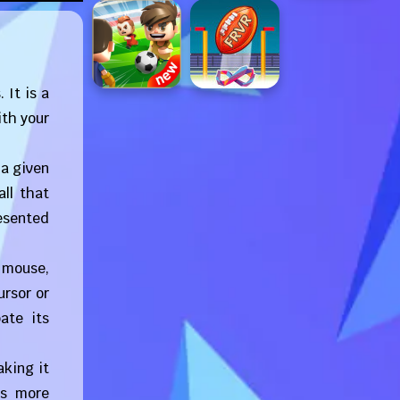
 It is a
ith your
 a given
ll that
resented
 mouse,
ursor or
ate its
aking it
es more