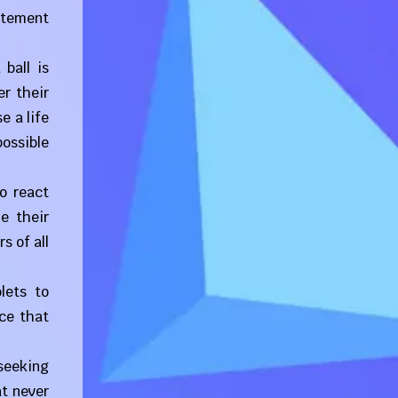
citement
ball is
er their
e a life
possible
to react
e their
s of all
lets to
ce that
 seeking
at never