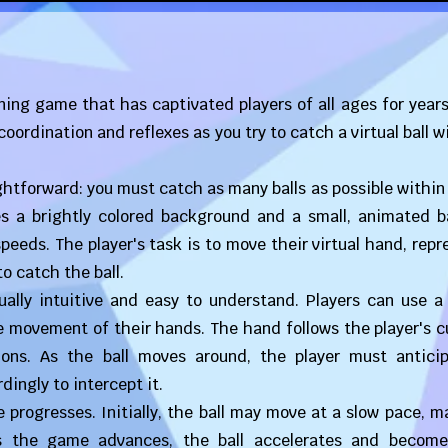
ning game that has captivated players of all ages for years.
ordination and reflexes as you try to catch a virtual ball w
ightforward: you must catch as many balls as possible within
es a brightly colored background and a small, animated ba
peeds. The player's task is to move their virtual hand, rep
to catch the ball.
ually intuitive and easy to understand. Players can use a
e movement of their hands. The hand follows the player's c
tions. As the ball moves around, the player must anticip
dingly to intercept it.
 progresses. Initially, the ball may move at a slow pace, m
 as the game advances, the ball accelerates and becom