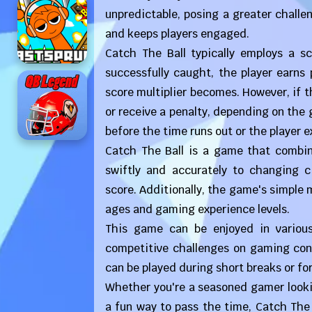
unpredictable, posing a greater challe
and keeps players engaged.
Catch The Ball typically employs a sc
successfully caught, the player earns 
score multiplier becomes. However, if the
or receive a penalty, depending on the 
before the time runs out or the player ex
Catch The Ball is a game that combines
swiftly and accurately to changing c
score. Additionally, the game's simple m
ages and gaming experience levels.
This game can be enjoyed in variou
competitive challenges on gaming cons
can be played during short breaks or fo
Whether you're a seasoned gamer lookin
a fun way to pass the time, Catch The 