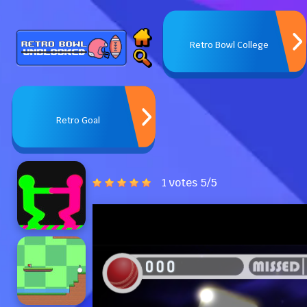
Retro Bowl College
Retro Goal
1 votes
5
/
5