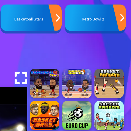
Basketball Stars
Retro Bowl 2