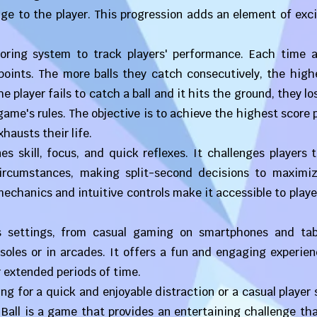
nge to the player. This progression adds an element of ex
oring system to track players' performance. Each time a 
points. The more balls they catch consecutively, the high
 player fails to catch a ball and it hits the ground, they los
game's rules. The objective is to achieve the highest score 
hausts their life.
 skill, focus, and quick reflexes. It challenges players 
ircumstances, making split-second decisions to maximiz
echanics and intuitive controls make it accessible to player
s settings, from casual gaming on smartphones and tab
oles or in arcades. It offers a fun and engaging experien
r extended periods of time.
g for a quick and enjoyable distraction or a casual player
Ball is a game that provides an entertaining challenge th