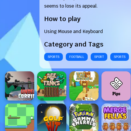
seems to lose its appeal.
How to play
Using Mouse and Keyboard
Category and Tags
SPORTS
FOOTBALL
SPORT
SPORTS