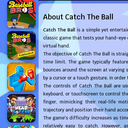
About Catch The Ball
Catch The Ball
is a simple yet entertai
classic game that tests your hand-eye co
virtual hand.
The objective of Catch The Ball is stra
time limit. The game typically featur
bounces around the screen at varying s
by a cursor or a touch gesture, in order 
The controls of Catch The Ball are us
keyboard, or touchscreen to control th
finger, mimicking their real-life mo
trajectory and position their hand accor
The game's difficulty increases as time
relatively easy to catch. However,