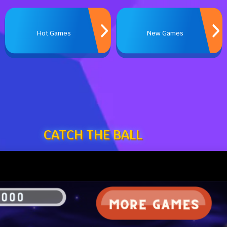
Hot Games
New Games
CATCH THE BALL