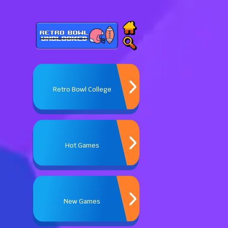
Retro Bowl College
Hot Games
New Games