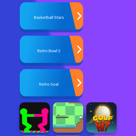
Basketball Stars
Retro Bowl 2
Retro Goal