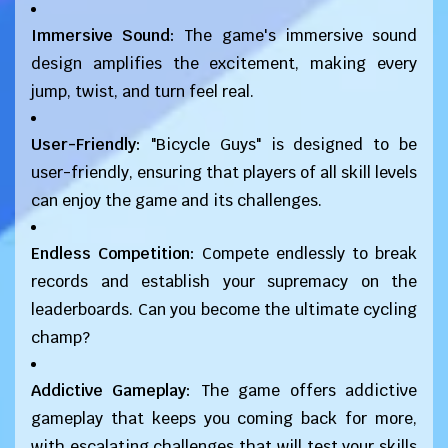
Immersive Sound:
The game's immersive sound
design amplifies the excitement, making every
jump, twist, and turn feel real.
User-Friendly:
"Bicycle Guys" is designed to be
user-friendly, ensuring that players of all skill levels
can enjoy the game and its challenges.
Endless Competition:
Compete endlessly to break
records and establish your supremacy on the
leaderboards. Can you become the ultimate cycling
champ?
Addictive Gameplay:
The game offers addictive
gameplay that keeps you coming back for more,
with escalating challenges that will test your skills