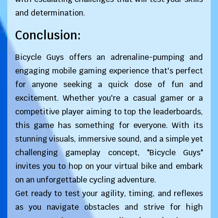
and determination.
Conclusion:
Bicycle Guys offers an adrenaline-pumping and
engaging mobile gaming experience that's perfect
for anyone seeking a quick dose of fun and
excitement. Whether you're a casual gamer or a
competitive player aiming to top the leaderboards,
this game has something for everyone. With its
stunning visuals, immersive sound, and a simple yet
challenging gameplay concept, "Bicycle Guys"
invites you to hop on your virtual bike and embark
on an unforgettable cycling adventure.
Get ready to test your agility, timing, and reflexes
as you navigate obstacles and strive for high