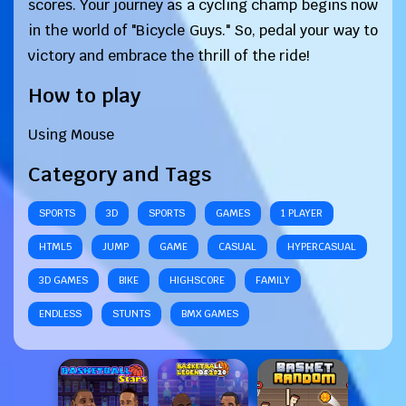
scores. Your journey as a cycling champ begins now
in the world of "Bicycle Guys." So, pedal your way to
victory and embrace the thrill of the ride!
How to play
Using Mouse
Category and Tags
SPORTS
3D
SPORTS
GAMES
1 PLAYER
HTML5
JUMP
GAME
CASUAL
HYPERCASUAL
3D GAMES
BIKE
HIGHSCORE
FAMILY
ENDLESS
STUNTS
BMX GAMES