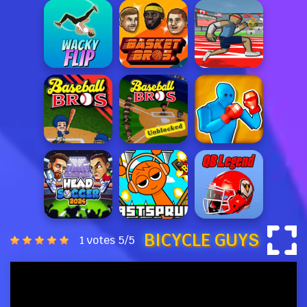
BICYCLE GUYS
1 votes
5
/
5