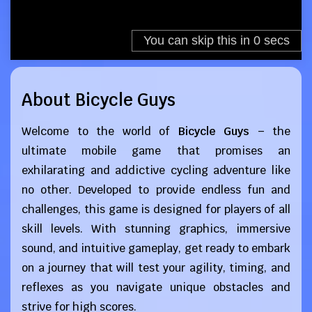
About Bicycle Guys
Welcome to the world of
Bicycle Guys
– the
ultimate mobile game that promises an
exhilarating and addictive cycling adventure like
no other. Developed to provide endless fun and
challenges, this game is designed for players of all
skill levels. With stunning graphics, immersive
sound, and intuitive gameplay, get ready to embark
on a journey that will test your agility, timing, and
reflexes as you navigate unique obstacles and
strive for high scores.