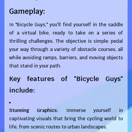
Gameplay:
In "Bicycle Guys," you'll find yourself in the saddle
of a virtual bike, ready to take on a series of
thrilling challenges. The objective is simple: pedal
your way through a variety of obstacle courses, all
while avoiding ramps, barriers, and moving objects
that stand in your path.
Key features of "Bicycle Guys"
include:
Stunning Graphics:
Immerse yourself in
captivating visuals that bring the cycling world to
life, from scenic routes to urban landscapes.