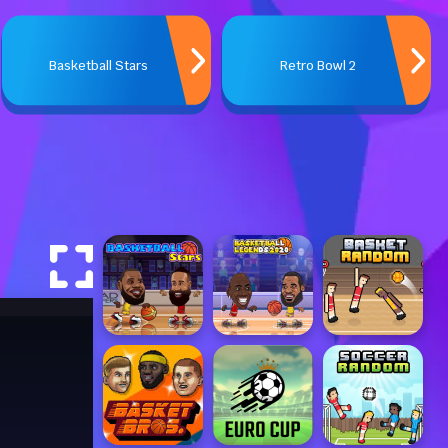
Basketball Stars
Retro Bowl 2