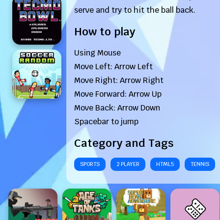
serve and try to hit the ball back.
How to play
Using Mouse
Move Left: Arrow Left
Move Right: Arrow Right
Move Forward: Arrow Up
Move Back: Arrow Down
Spacebar to jump
Category and Tags
SPORTS
2 PLAYER
HTML5
TENNIS