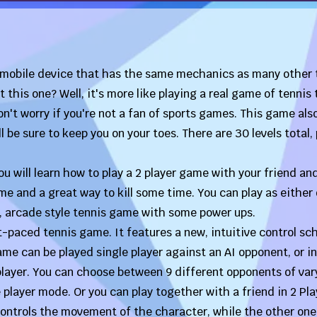
 mobile device that has the same mechanics as many other 
this one? Well, it's more like playing a real game of tennis
on't worry if you're not a fan of sports games. This game als
be sure to keep you on your toes. There are 30 levels total, 
u will learn how to play a 2 player game with your friend an
 and a great way to kill some time. You can play as either
d, arcade style tennis game with some power ups.
t-paced tennis game. It features a new, intuitive control s
e can be played single player against an AI opponent, or in
layer. You can choose between 9 different opponents of var
le player mode. Or you can play together with a friend in 2 Pla
ontrols the movement of the character, while the other one 