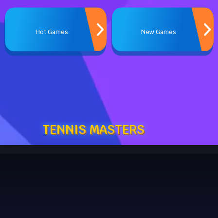
Hot Games
New Games
TENNIS MASTERS