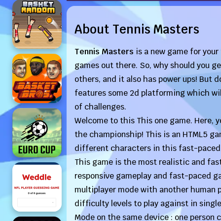
About Tennis Masters
Tennis Masters
is a new game for your
games out there. So, why should you get 
others, and it also has power ups! But d
features some 2d platforming which will 
of challenges.
Welcome to this This one game. Here, yo
the championship! This is an HTML5 game
different characters in this fast-pace
This game is the most realistic and fas
responsive gameplay and fast-paced gam
multiplayer mode with another human p
difficulty levels to play against in sing
Mode on the same device : one person c