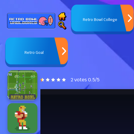
Retro Bowl College
Retro Goal
2 votes
0.5
/
5