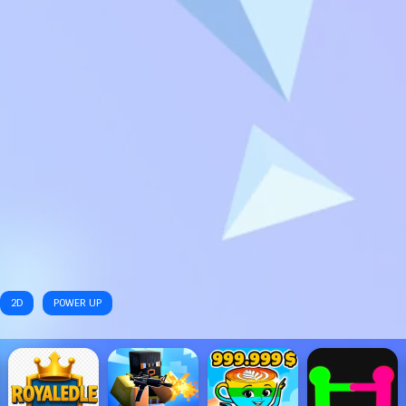
2D
POWER UP