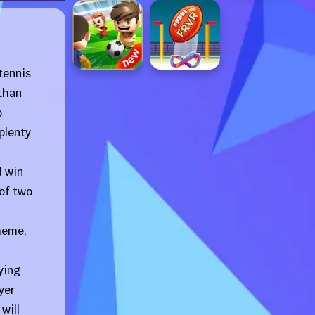
tennis
 than
o
plenty
d win
 of two
cheme,
ying
yer
will