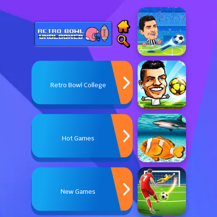
Retro Bowl College
Hot Games
New Games