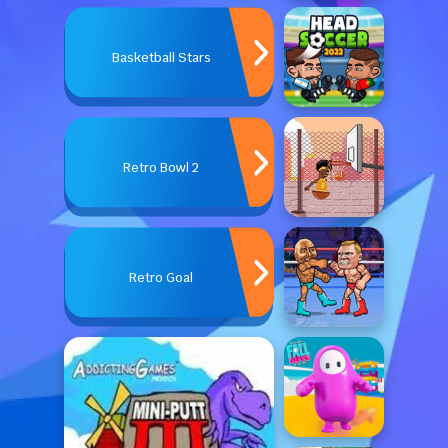
Basketball Stars
Retro Bowl 2
Retro Goal