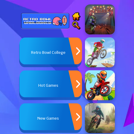
Retro Bowl College
Hot Games
New Games