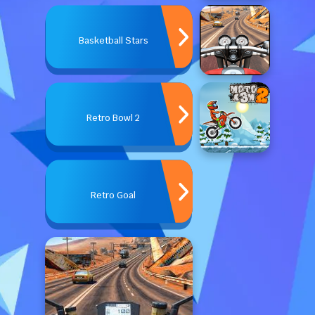
Basketball Stars
Retro Bowl 2
Retro Goal